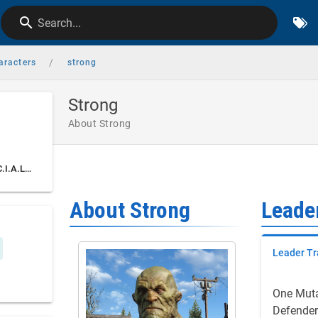
Search...
/
aracters
strong
Strong
About Strong
Leader Traits & S.P.E.C.I.A.L. Stats
About Strong
Leader
Leader Tr
One Mut
Defender