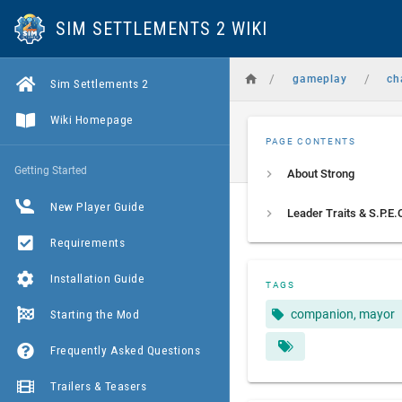
SIM SETTLEMENTS 2 WIKI
/
/
gameplay
ch
Sim Settlements 2
Wiki Homepage
PAGE CONTENTS
Getting Started
About Strong
New Player Guide
Requirements
Installation Guide
TAGS
Starting the Mod
companion, mayor
Frequently Asked Questions
Trailers & Teasers