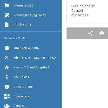
Known Issues
LAST EDITED BY
Cessori
Troubleshooting Guide
02/19/2022
Patch Notes
Gameplay Guide
What's New in SS2
What's New in SS2 2.0 and C2
New in 3.0 and Chapter 3
The Basics
Quest Guides
Characters
Settlers