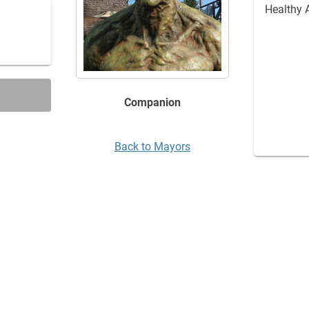
Healthy 
Companion
Back to Mayors