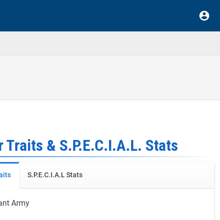
 Traits & S.P.E.C.I.A.L. Stats
aits
S.P.E.C.I.A.L Stats
ant Army