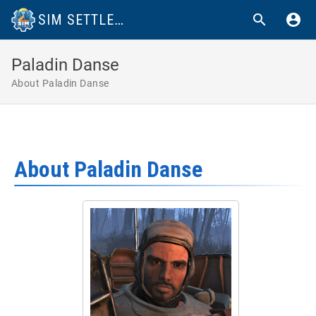
SIM SETTLEMENTS 2 WIKI
Paladin Danse
About Paladin Danse
About Paladin Danse