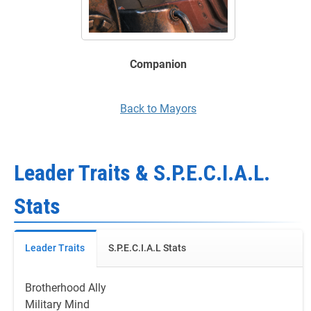
Companion
Back to Mayors
Leader Traits & S.P.E.C.I.A.L.
Stats
Leader Traits
S.P.E.C.I.A.L Stats
Brotherhood Ally
Military Mind