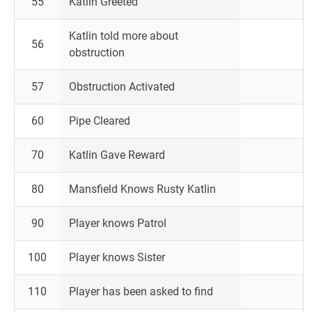
55
Katlin Greeted
Katlin told more about
56
obstruction
57
Obstruction Activated
60
Pipe Cleared
70
Katlin Gave Reward
80
Mansfield Knows Rusty Katlin
90
Player knows Patrol
100
Player knows Sister
110
Player has been asked to find