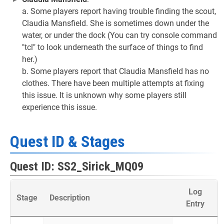
a. Some players report having trouble finding the scout,
Claudia Mansfield. She is sometimes down under the
water, or under the dock (You can try console command
"tcl" to look underneath the surface of things to find
her.)
b. Some players report that Claudia Mansfield has no
clothes. There have been multiple attempts at fixing
this issue. It is unknown why some players still
experience this issue.
Quest ID & Stages
Quest ID: SS2_Sirick_MQ09
Log
Stage
Description
Entry