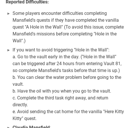
Reported Difficulties:
Some players encounter difficulties completing
Mansfield's quests if they have completed the vanilla
quest "A Hole in the Wall" (To avoid this issue, complete
Mansfield's missions before completing "Hole in the
Wall".)
If you want to avoid triggering "Hole in the Wall":
a. Go to the vault early in the day. ("Hole in the Wall"
can be triggered after 24 hours from entering Vault 81,
so complete Mansfield's tasks before that time is up.)
b. You can clear the water problem before going to the
vault.
b. Have the oil with you when you go to the vault.
c. Complete the third task right away, and return
directly.
e. Avoid sending the cat home for the vanilla "Here Kitty
Kitty" quest.
Claudia Mansfield
: