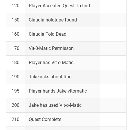
120
Player Accepted Quest To find
150
Claudia holotape found
160
Claudia Told Dead
170
Vit-0-Matic Permisson
180
Player has Vit-o-Matic
190
Jake asks about Ron
195
Player hands Jake vitomatic
200
Jake has used Vit-o-Matic
210
Quest Complete