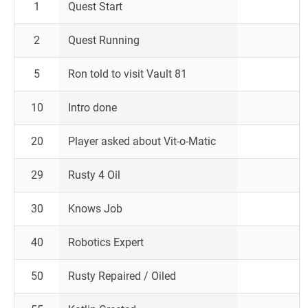
1
Quest Start
2
Quest Running
5
Ron told to visit Vault 81
10
Intro done
20
Player asked about Vit-o-Matic
29
Rusty 4 Oil
30
Knows Job
40
Robotics Expert
50
Rusty Repaired / Oiled