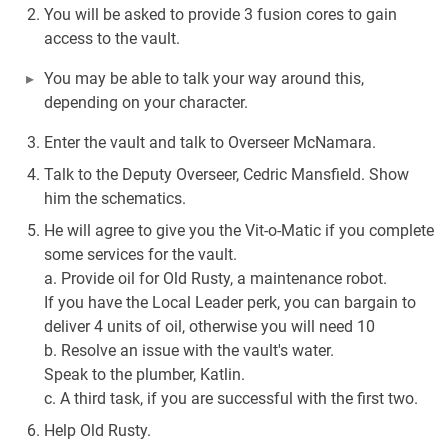
You will be asked to provide 3 fusion cores to gain
access to the vault.
You may be able to talk your way around this,
depending on your character.
Enter the vault and talk to Overseer McNamara.
Talk to the Deputy Overseer, Cedric Mansfield. Show
him the schematics.
He will agree to give you the Vit-o-Matic if you complete
some services for the vault.
a. Provide oil for Old Rusty, a maintenance robot.
If you have the Local Leader perk, you can bargain to
deliver 4 units of oil, otherwise you will need 10
b. Resolve an issue with the vault's water.
Speak to the plumber, Katlin.
c. A third task, if you are successful with the first two.
Help Old Rusty.