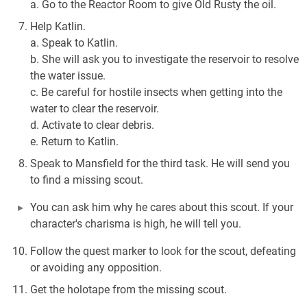
a. Go to the Reactor Room to give Old Rusty the oil.
Help Katlin.
a. Speak to Katlin.
b. She will ask you to investigate the reservoir to resolve
the water issue.
c. Be careful for hostile insects when getting into the
water to clear the reservoir.
d. Activate to clear debris.
e. Return to Katlin.
Speak to Mansfield for the third task. He will send you
to find a missing scout.
You can ask him why he cares about this scout. If your
character's charisma is high, he will tell you.
Follow the quest marker to look for the scout, defeating
or avoiding any opposition.
Get the holotape from the missing scout.