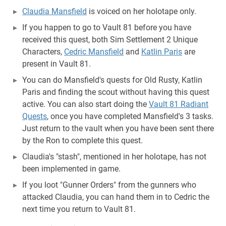
Claudia Mansfield
is voiced on her holotape only.
If you happen to go to Vault 81 before you have
received this quest, both Sim Settlement 2 Unique
Characters,
Cedric Mansfield
and
Katlin Paris
are
present in Vault 81.
You can do Mansfield's quests for Old Rusty, Katlin
Paris and finding the scout without having this quest
active. You can also start doing the
Vault 81 Radiant
Quests
, once you have completed Mansfield's 3 tasks.
Just return to the vault when you have been sent there
by the Ron to complete this quest.
Claudia's "stash", mentioned in her holotape, has not
been implemented in game.
If you loot "Gunner Orders" from the gunners who
attacked Claudia, you can hand them in to Cedric the
next time you return to Vault 81.