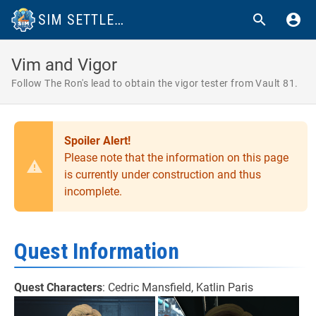
SIM SETTLEMENTS 2 WIKI
Vim and Vigor
Follow The Ron's lead to obtain the vigor tester from Vault 81.
Spoiler Alert!
Please note that the information on this page
is currently under construction and thus
incomplete.
Quest Information
Quest Characters
: Cedric Mansfield, Katlin Paris