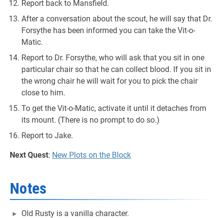
Report back to Mansfield.
After a conversation about the scout, he will say that Dr.
Forsythe has been informed you can take the Vit-o-
Matic.
Report to Dr. Forsythe, who will ask that you sit in one
particular chair so that he can collect blood. If you sit in
the wrong chair he will wait for you to pick the chair
close to him.
To get the Vit-o-Matic, activate it until it detaches from
its mount. (There is no prompt to do so.)
Report to Jake.
Next Quest
:
New Plots on the Block
Notes
Old Rusty is a vanilla character.