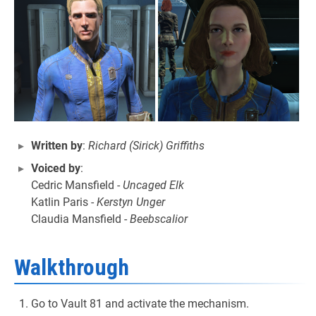
Written by
:
Richard (Sirick) Griffiths
Voiced by
:
Cedric Mansfield -
Uncaged Elk
Katlin Paris -
Kerstyn Unger
Claudia Mansfield -
Beebscalior
Walkthrough
Go to Vault 81 and activate the mechanism.